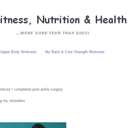
Upper Body Workouts
My Back & Core Strength Workouts
workout I completed post-ankle surgery.
ng my shoulders