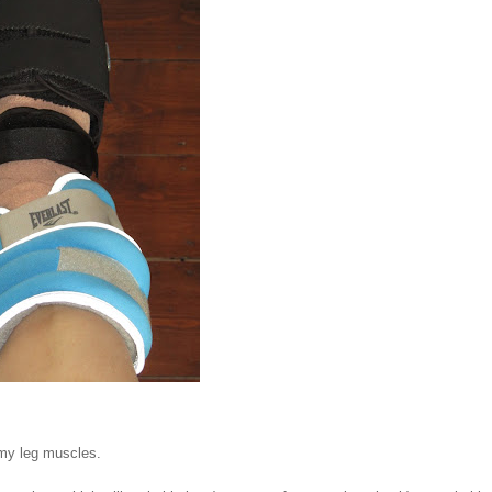
 my leg muscles.