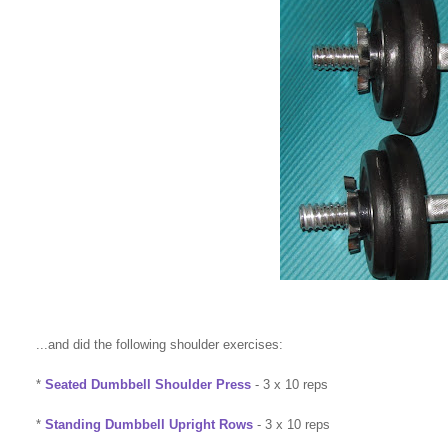
...and did the following shoulder exercises:
*
Seated Dumbbell Shoulder Press
- 3 x 10 reps
*
Standing Dumbbell Upright Rows
- 3 x 10 reps