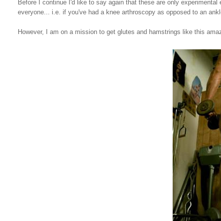
Before I continue I'd like to say again that these are only experimental 
everyone... i.e. if you've had a knee arthroscopy as opposed to an ank
However, I am on a mission to get glutes and hamstrings like this am