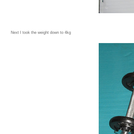
Next I took the weight down to 4kg