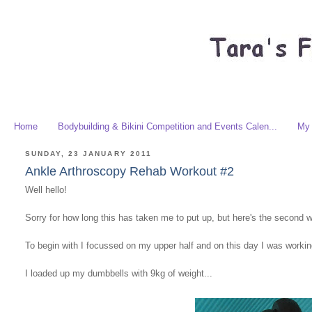
Home
Bodybuilding & Bikini Competition and Events Calen...
My 
SUNDAY, 23 JANUARY 2011
Ankle Arthroscopy Rehab Workout #2
Well hello!
Sorry for how long this has taken me to put up, but here's the second 
To begin with I focussed on my upper half and on this day I was worki
I loaded up my dumbbells with 9kg of weight...