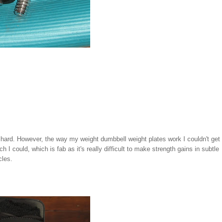
y hard. However, the way my weight dumbbell weight plates work I couldn't get
 I could, which is fab as it's really difficult to make strength gains in subtle
cles.