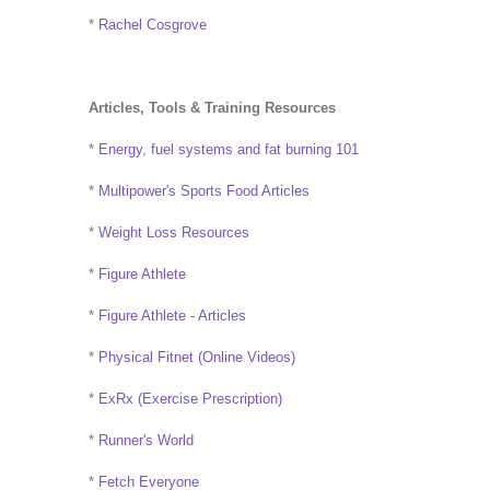
*
Rachel Cosgrove
Articles, Tools & Training Resources
*
Energy, fuel systems and fat burning 101
*
Multipower's Sports Food Articles
*
Weight Loss Resources
*
Figure Athlete
*
Figure Athlete - Articles
*
Physical Fitnet (Online Videos)
*
ExRx (Exercise Prescription)
*
Runner's World
*
Fetch Everyone