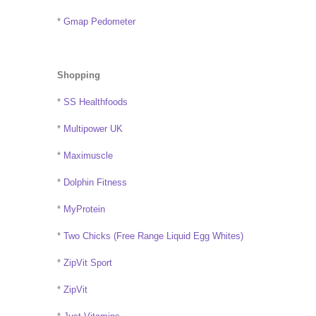
*
Gmap Pedometer
Shopping
*
SS Healthfoods
*
Multipower UK
*
Maximuscle
*
Dolphin Fitness
*
MyProtein
*
Two Chicks (Free Range Liquid Egg Whites)
*
ZipVit Sport
*
ZipVit