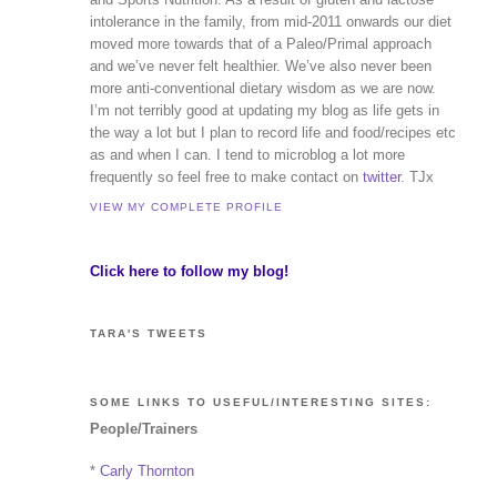
intolerance in the family, from mid-2011 onwards our diet
moved more towards that of a Paleo/Primal approach
and we’ve never felt healthier. We’ve also never been
more anti-conventional dietary wisdom as we are now.
I’m not terribly good at updating my blog as life gets in
the way a lot but I plan to record life and food/recipes etc
as and when I can. I tend to microblog a lot more
frequently so feel free to make contact on
twitter
. TJx
VIEW MY COMPLETE PROFILE
Click here to follow my blog!
TARA'S TWEETS
SOME LINKS TO USEFUL/INTERESTING SITES:
People/Trainers
*
Carly Thornton