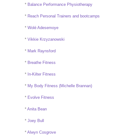
*
Balance Performance Physiotherapy
*
Reach Personal Trainers and bootcamps
*
Wolé Adesemoye
*
Vikkie Krzyzanowski
*
Mark Raynsford
*
Breathe Fitness
*
In-Kilter Fitness
*
My Body Fitness (Michelle Brannan)
*
Evolve Fitness
*
Anita Bean
*
Joey Bull
*
Alwyn Cosgrove