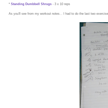
*
Standing Dumbbell Shrugs
- 3 x 10 reps
As you'll see from my workout notes... I had to do the last two exercis