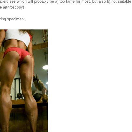
exercises which will probably be a) too tame for most, but also b) not suitable 
le arthroscopy!
azing specimen: