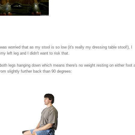
was worried that as my stool is so low (it's really my dressing table stool!), I
my left leg and I didn't want to risk that.
 both legs hanging down which means there's no weight resting on either foot 
 from slightly further back than 90 degrees: