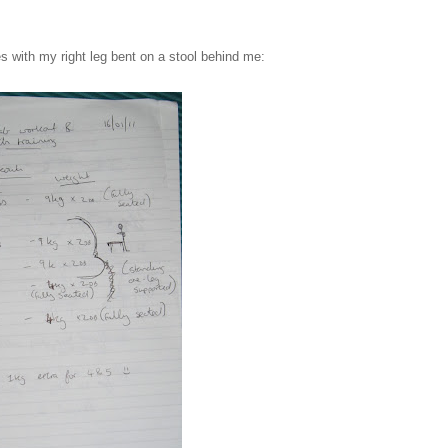
es with my right leg bent on a stool behind me: