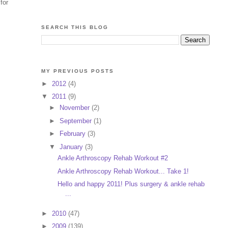
for
SEARCH THIS BLOG
MY PREVIOUS POSTS
►
2012
(4)
▼
2011
(9)
►
November
(2)
►
September
(1)
►
February
(3)
▼
January
(3)
Ankle Arthroscopy Rehab Workout #2
Ankle Arthroscopy Rehab Workout... Take 1!
Hello and happy 2011! Plus surgery & ankle rehab
...
►
2010
(47)
►
2009
(139)