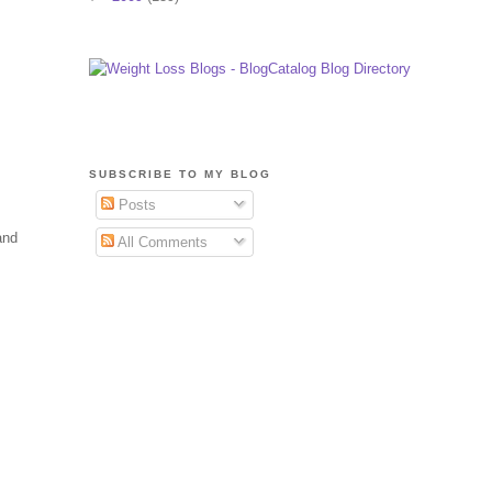
SUBSCRIBE TO MY BLOG
Posts
and
All Comments