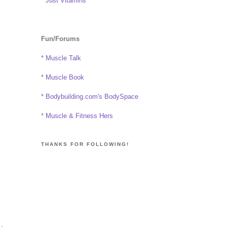
*
Just Vitamins
Fun/Forums
*
Muscle Talk
*
Muscle Book
*
Bodybuilding.com's BodySpace
*
Muscle & Fitness Hers
THANKS FOR FOLLOWING!