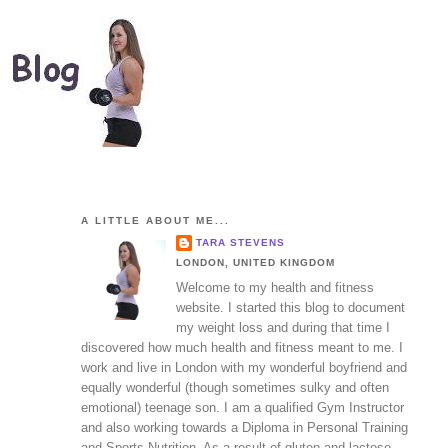
A LITTLE ABOUT ME...
TARA STEVENS
LONDON, UNITED KINGDOM
Welcome to my health and fitness
website. I started this blog to document
my weight loss and during that time I
discovered how much health and fitness meant to me. I
work and live in London with my wonderful boyfriend and
equally wonderful (though sometimes sulky and often
emotional) teenage son. I am a qualified Gym Instructor
and also working towards a Diploma in Personal Training
and Sports Nutrition. As a result of gluten and lactose