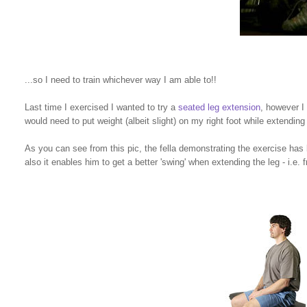
...so I need to train whichever way I am able to!!
Last time I exercised I wanted to try a
seated leg extension
, however I 
would need to put weight (albeit slight) on my right foot while extending 
As you can see from this pic, the fella demonstrating the exercise has
also it enables him to get a better 'swing' when extending the leg - i.e.