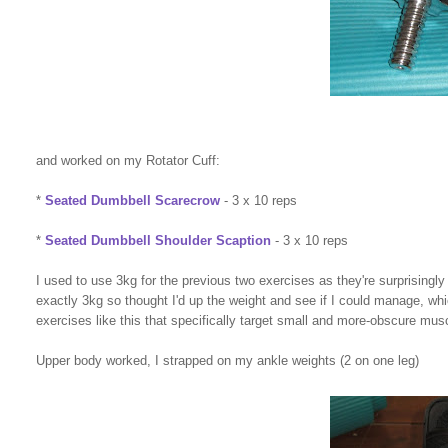
and worked on my Rotator Cuff:
*
Seated Dumbbell Scarecrow
- 3 x 10 reps
*
Seated Dumbbell Shoulder Scaption
- 3 x 10 reps
I used to use 3kg for the previous two exercises as they're surprisingl
exactly 3kg so thought I'd up the weight and see if I could manage, which
exercises like this that specifically target small and more-obscure mus
Upper body worked, I strapped on my ankle weights (2 on one leg)