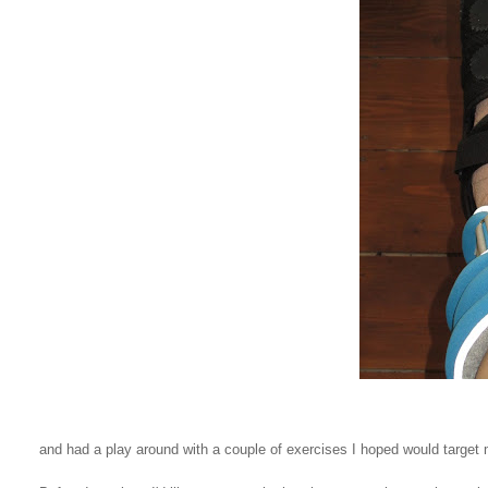
and had a play around with a couple of exercises I hoped would target