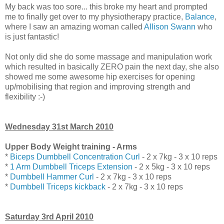
My back was too sore... this broke my heart and prompted
me to finally get over to my physiotherapy practice,
Balance
,
where I saw an amazing woman called
Allison Swann
who
is just fantastic!
Not only did she do some massage and manipulation work
which resulted in basically ZERO pain the next day, she also
showed me some awesome hip exercises for opening
up/mobilising that region and improving strength and
flexibility :-)
Wednesday 31st March 2010
Upper Body Weight training - Arms
*
Biceps Dumbbell Concentration Curl
- 2 x 7kg - 3 x 10 reps
*
1 Arm Dumbbell Triceps Extension
- 2 x 5kg - 3 x 10 reps
*
Dumbbell Hammer Curl
- 2 x 7kg - 3 x 10 reps
*
Dumbbell Triceps kickback
- 2 x 7kg - 3 x 10 reps
Saturday 3rd April 2010