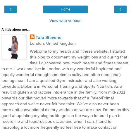
‹
›
Home
View web version
A little about me...
Tara Stevens
London, United Kingdom
Welcome to my health and fitness website. I started
this blog to document my weight loss and during that
time I discovered how much health and fitness meant
to me. I work and live in London with my wonderful boyfriend and
equally wonderful (though sometimes sulky and often emotional)
teenage son. I am a qualified Gym Instructor and also working
towards a Diploma in Personal Training and Sports Nutrition. As a
result of gluten and lactose intolerance in the family, from mid-2011
onwards our diet moved more towards that of a Paleo/Primal
approach and we’ve never felt healthier. We’ve also never been
more anti-conventional dietary wisdom as we are now. I’m not terribly
good at updating my blog as life gets in the way a lot but I plan to
record life and food/recipes etc as and when I can. I tend to
microblog a lot more frequently so feel free to make contact on