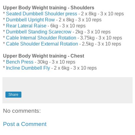
Upper Body Weight training - Shoulders
*
Seated Dumbbell Shoulder press
- 2 x 8kg - 3 x 10 reps
*
Dumbbell Upright Row
- 2 x 8kg - 3 x 10 reps
*
Rear Lateral Raise
- 6kg - 3 x 10 reps
*
Dumbbell Standing Scarecrow
- 2kg - 3 x 10 reps
*
Cable Internal Shoulder Rotation
- 3.75kg - 3 x 10 reps
*
Cable Shoulder External Rotation
- 2.5kg - 3 x 10 reps
Upper Body Weight training - Chest
*
Bench Press
- 30kg - 3 x 10 reps
*
Incline Dumbbell Fly
- 2 x 6kg - 3 x 10 reps
Share
No comments:
Post a Comment