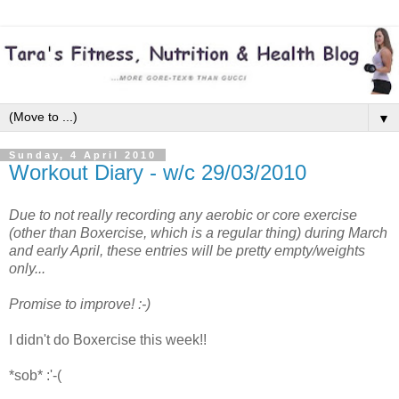
▼
Sunday, 4 April 2010
Workout Diary - w/c 29/03/2010
Due to not really recording any aerobic or core exercise
(other than Boxercise, which is a regular thing) during March
and early April, these entries will be pretty empty/weights
only...
Promise to improve! :-)
I didn't do Boxercise this week!!
*sob* :'-(