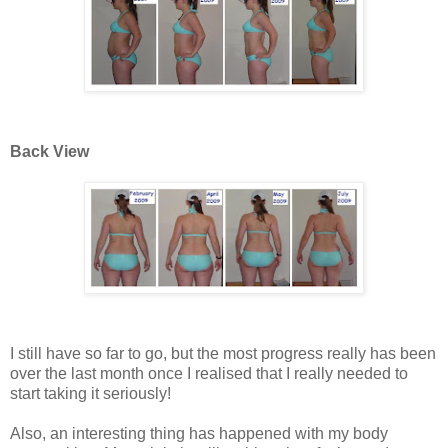
Back View
I still have so far to go, but the most progress really has been
over the last month once I realised that I really needed to
start taking it seriously!
Also, an interesting thing has happened with my body