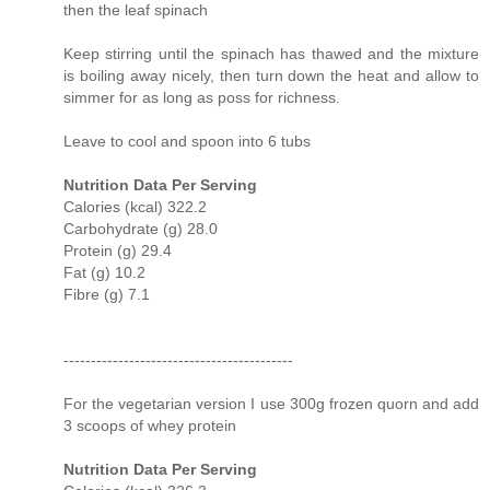
then the leaf spinach
Keep stirring until the spinach has thawed and the mixture
is boiling away nicely, then turn down the heat and allow to
simmer for as long as poss for richness.
Leave to cool and spoon into 6 tubs
Nutrition Data Per Serving
Calories (kcal) 322.2
Carbohydrate (g) 28.0
Protein (g) 29.4
Fat (g) 10.2
Fibre (g) 7.1
------------------------------------------
For the vegetarian version I use 300g frozen quorn and add
3 scoops of whey protein
Nutrition Data Per Serving