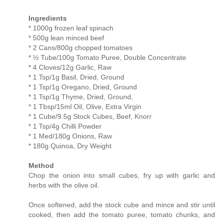
Ingredients
* 1000g frozen leaf spinach
* 500g lean minced beef
* 2 Cans/800g chopped tomatoes
* ½ Tube/100g Tomato Puree, Double Concentrate
* 4 Cloves/12g Garlic, Raw
* 1 Tsp/1g Basil, Dried, Ground
* 1 Tsp/1g Oregano, Dried, Ground
* 1 Tsp/1g Thyme, Dried, Ground,
* 1 Tbsp/15ml Oil, Olive, Extra Virgin
* 1 Cube/9.5g Stock Cubes, Beef, Knorr
* 1 Tsp/4g Chilli Powder
* 1 Med/180g Onions, Raw
* 180g Quinoa, Dry Weight
Method
Chop the onion into small cubes, fry up with garlic and
herbs with the olive oil.
Once softened, add the stock cube and mince and stir until
cooked, then add the tomato puree, tomato chunks, and