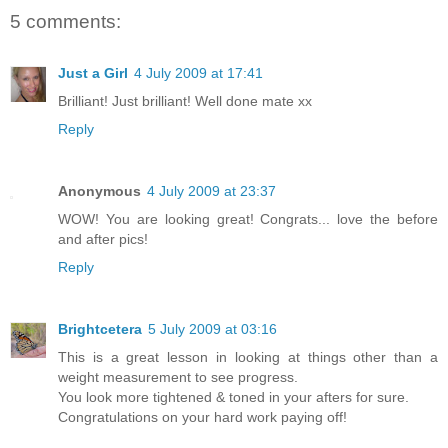
5 comments:
Just a Girl
4 July 2009 at 17:41
Brilliant! Just brilliant! Well done mate xx
Reply
Anonymous
4 July 2009 at 23:37
WOW! You are looking great! Congrats... love the before
and after pics!
Reply
Brightcetera
5 July 2009 at 03:16
This is a great lesson in looking at things other than a
weight measurement to see progress.
You look more tightened & toned in your afters for sure.
Congratulations on your hard work paying off!