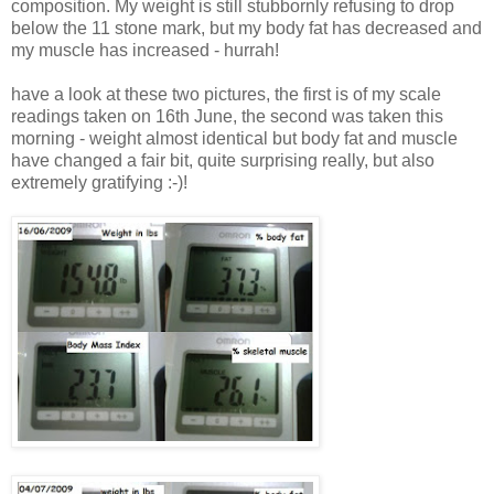
composition. My weight is still stubbornly refusing to drop
below the 11 stone mark, but my body fat has decreased and
my muscle has increased - hurrah!
have a look at these two pictures, the first is of my scale
readings taken on 16th June, the second was taken this
morning - weight almost identical but body fat and muscle
have changed a fair bit, quite surprising really, but also
extremely gratifying :-)!