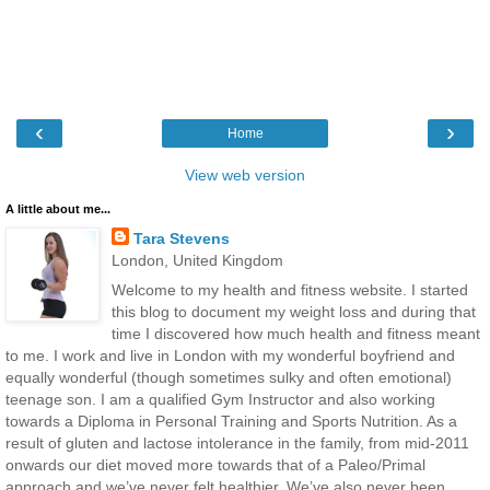
‹
›
Home
View web version
A little about me...
Tara Stevens
London, United Kingdom
Welcome to my health and fitness website. I started
this blog to document my weight loss and during that
time I discovered how much health and fitness meant
to me. I work and live in London with my wonderful boyfriend and
equally wonderful (though sometimes sulky and often emotional)
teenage son. I am a qualified Gym Instructor and also working
towards a Diploma in Personal Training and Sports Nutrition. As a
result of gluten and lactose intolerance in the family, from mid-2011
onwards our diet moved more towards that of a Paleo/Primal
approach and we’ve never felt healthier. We’ve also never been