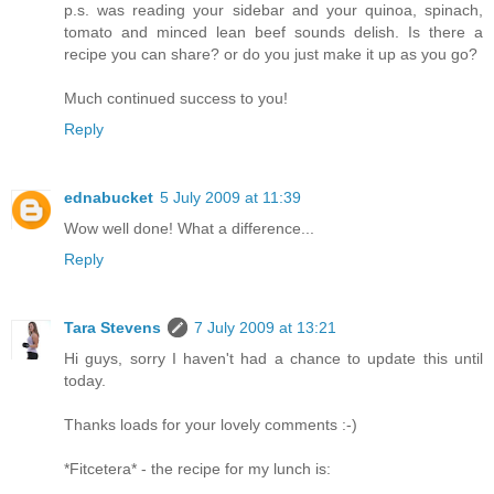
p.s. was reading your sidebar and your quinoa, spinach,
tomato and minced lean beef sounds delish. Is there a
recipe you can share? or do you just make it up as you go?
Much continued success to you!
Reply
ednabucket
5 July 2009 at 11:39
Wow well done! What a difference...
Reply
Tara Stevens
7 July 2009 at 13:21
Hi guys, sorry I haven't had a chance to update this until
today.
Thanks loads for your lovely comments :-)
*Fitcetera* - the recipe for my lunch is: