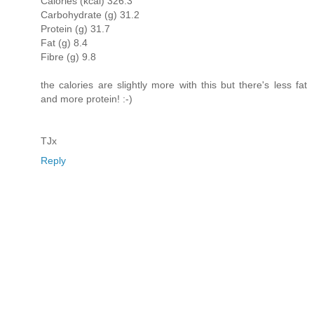
Calories (kcal) 326.3
Carbohydrate (g) 31.2
Protein (g) 31.7
Fat (g) 8.4
Fibre (g) 9.8
the calories are slightly more with this but there's less fat
and more protein! :-)
TJx
Reply