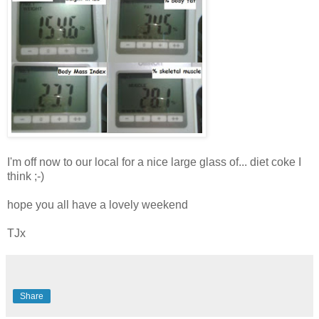
I'm off now to our local for a nice large glass of... diet coke I
think ;-)
hope you all have a lovely weekend
TJx
Share