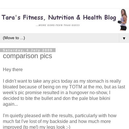
▼
Saturday, 4 July 2009
comparison pics
Hey there
I didn't want to take any pics today as my stomach is really
bloated because of being on my TOTM at the mo, but as last
week's pic promise resulted in a hungover no-show, I
decided to bite the bullet and don the pale blue bikini
again...
I'm quietly pleased with the results, particularly with how
much fat I've lost of my backside and how much more
improved (to me!) my legs look :-)