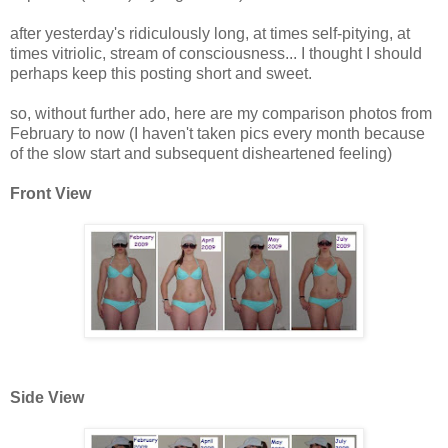
after yesterday's ridiculously long, at times self-pitying, at
times vitriolic, stream of consciousness... I thought I should
perhaps keep this posting short and sweet.
so, without further ado, here are my comparison photos from
February to now (I haven't taken pics every month because
of the slow start and subsequent disheartened feeling)
Front View
Side View