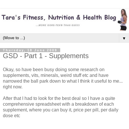
▼
Thursday, 18 June 2009
GSD - Part 1 - Supplements
Okay, so have been busy doing some research on
supplements, vits, minerals, weird stuff etc and have
narrowed the ball park down to what I think it useful to me...
right now.
After that I had to look for the best deal so I have a quite
comprehensive spreadsheet with a breakdown of each
supplement, where you can buy it, price per pill, per daily
dose etc