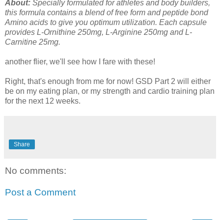
About:
Specially formulated for athletes and body builders,
this formula contains a blend of free form and peptide bond
Amino acids to give you optimum utilization. Each capsule
provides L-Ornithine 250mg, L-Arginine 250mg and L-
Carnitine 25mg.
another flier, we'll see how I fare with these!
Right, that's enough from me for now! GSD Part 2 will either
be on my eating plan, or my strength and cardio training plan
for the next 12 weeks.
Share
No comments:
Post a Comment