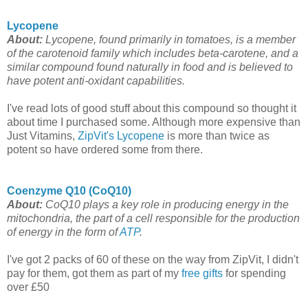
Lycopene
About:
Lycopene, found primarily in tomatoes, is a member
of the carotenoid family which includes beta-carotene, and a
similar compound found naturally in food and is believed to
have potent anti-oxidant capabilities.
I've read lots of good stuff about this compound so thought it
about time I purchased some. Although more expensive than
Just Vitamins,
ZipVit's Lycopene
is more than twice as
potent so have ordered some from there.
Coenzyme Q10 (CoQ10)
About:
CoQ10 plays a key role in producing energy in the
mitochondria, the part of a cell responsible for the production
of energy in the form of
ATP
.
I've got 2 packs of 60 of these on the way from ZipVit, I didn't
pay for them, got them as part of my
free gifts
for spending
over £50