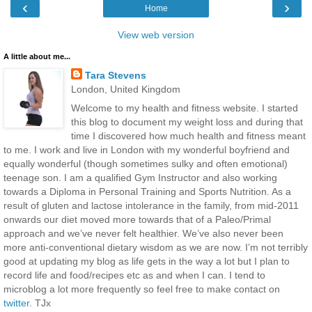
‹
›
Home
View web version
A little about me...
Tara Stevens
London, United Kingdom
Welcome to my health and fitness website. I started
this blog to document my weight loss and during that
time I discovered how much health and fitness meant
to me. I work and live in London with my wonderful boyfriend and
equally wonderful (though sometimes sulky and often emotional)
teenage son. I am a qualified Gym Instructor and also working
towards a Diploma in Personal Training and Sports Nutrition. As a
result of gluten and lactose intolerance in the family, from mid-2011
onwards our diet moved more towards that of a Paleo/Primal
approach and we’ve never felt healthier. We’ve also never been
more anti-conventional dietary wisdom as we are now. I’m not terribly
good at updating my blog as life gets in the way a lot but I plan to
record life and food/recipes etc as and when I can. I tend to
microblog a lot more frequently so feel free to make contact on
twitter
. TJx