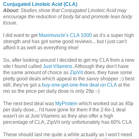
Cunjugated Linoleic Acid (CLA)
About:
Studies show that Conjugated Linoleic Acid may
encourage the reduction of body fat and promote lean body
tissue.
I did want to get
Maximuscle's CLA 1000
as it's a super high
strength and has got some good reviews... but I just can't
afford it as well as everything else!
So, after looking around I decided to get my CLA from a new
site I found called
Just Vitamins
. Although they don't have
the same amount of choice as
ZipVit
does, they have some
pretty good deals which appeal to the savvy shopper ;-) best
still, they've got a
buy-one-get-one-free deal on CLA
at the
mo so the price per daily dose is only 29p :-)
The next best deal was
MyProtein
which worked out as 40p
per daily dose... I'd have gone for them if the 2-for-1 deal
wasn't on at Just Vitamins as they also offer a high
percentage of CLA, ZipVit only unfortunately has 60% CLA
These should last me quite a while actually as I won't need