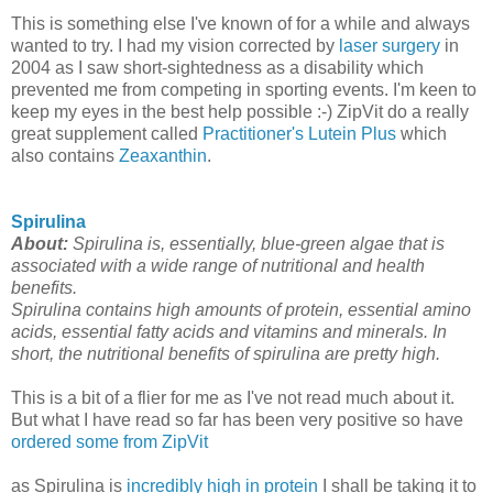
This is something else I've known of for a while and always
wanted to try. I had my vision corrected by
laser surgery
in
2004 as I saw short-sightedness as a disability which
prevented me from competing in sporting events. I'm keen to
keep my eyes in the best help possible :-) ZipVit do a really
great supplement called
Practitioner's Lutein Plus
which
also contains
Zeaxanthin
.
Spirulina
About:
Spirulina is, essentially, blue-green algae that is
associated with a wide range of nutritional and health
benefits.
Spirulina contains high amounts of protein, essential amino
acids, essential fatty acids and vitamins and minerals. In
short, the nutritional benefits of spirulina are pretty high.
This is a bit of a flier for me as I've not read much about it.
But what I have read so far has been very positive so have
ordered some from ZipVit
as Spirulina is
incredibly high in protein
I shall be taking it to