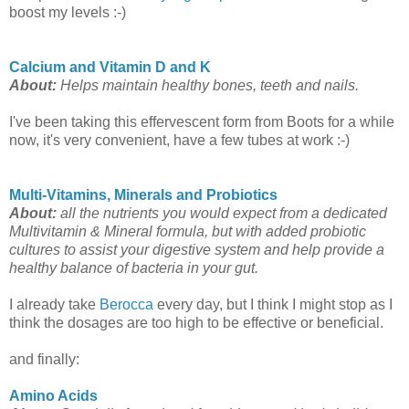
boost my levels :-)
Calcium and Vitamin D and K
About:
Helps maintain healthy bones, teeth and nails.
I've been taking this effervescent form from Boots for a while
now, it's very convenient, have a few tubes at work :-)
Multi-Vitamins, Minerals and Probiotics
About:
all the nutrients you would expect from a dedicated
Multivitamin & Mineral formula, but with added probiotic
cultures to assist your digestive system and help provide a
healthy balance of bacteria in your gut.
I already take
Berocca
every day, but I think I might stop as I
think the dosages are too high to be effective or beneficial.
and finally:
Amino Acids