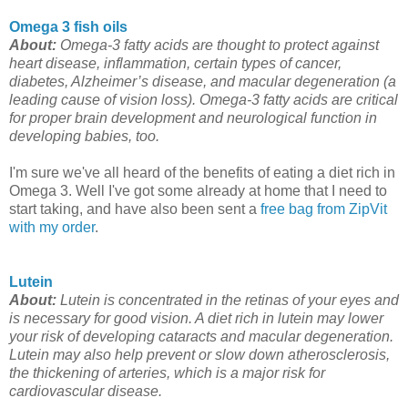
Omega 3 fish oils
About:
Omega-3 fatty acids are thought to protect against
heart disease, inflammation, certain types of cancer,
diabetes, Alzheimer’s disease, and macular degeneration (a
leading cause of vision loss). Omega-3 fatty acids are critical
for proper brain development and neurological function in
developing babies, too.
I'm sure we've all heard of the benefits of eating a diet rich in
Omega 3. Well I've got some already at home that I need to
start taking, and have also been sent a
free bag from ZipVit
with my order
.
Lutein
About:
Lutein is concentrated in the retinas of your eyes and
is necessary for good vision. A diet rich in lutein may lower
your risk of developing cataracts and macular degeneration.
Lutein may also help prevent or slow down atherosclerosis,
the thickening of arteries, which is a major risk for
cardiovascular disease.