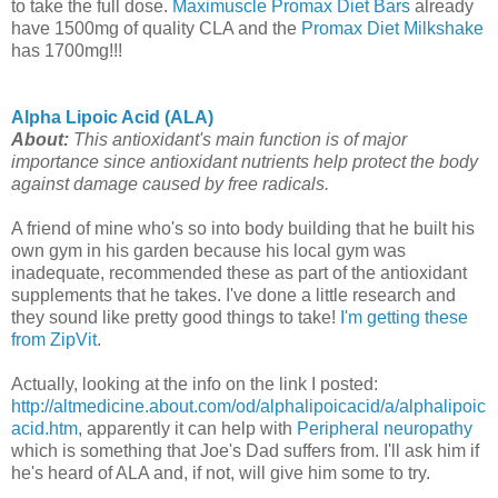
to take the full dose.
Maximuscle Promax Diet Bars
already
have 1500mg of quality CLA and the
Promax Diet Milkshake
has 1700mg!!!
Alpha Lipoic Acid (ALA)
About:
This antioxidant's main function is of major
importance since antioxidant nutrients help protect the body
against damage caused by free radicals.
A friend of mine who's so into body building that he built his
own gym in his garden because his local gym was
inadequate, recommended these as part of the antioxidant
supplements that he takes. I've done a little research and
they sound like pretty good things to take!
I'm getting these
from ZipVit
.
Actually, looking at the info on the link I posted:
http://altmedicine.about.com/od/alphalipoicacid/a/alphalipoic
acid.htm
, apparently it can help with
Peripheral neuropathy
which is something that Joe's Dad suffers from. I'll ask him if
he's heard of ALA and, if not, will give him some to try.